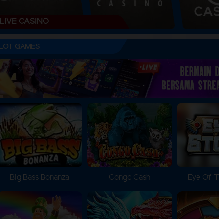
LIVE CASINO
LOT GAMES
Big Bass Bonanza
Congo Cash
Eye Of 