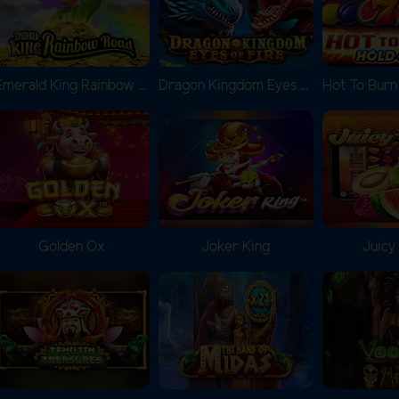
Emerald King Rainbow Road
Dragon Kingdom Eyes of Fire
Golden Ox
Joker King
Juicy