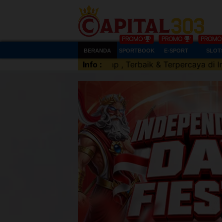
PROMO
PROMO
PROM
BERANDA
SPORTBOOK
E-SPORT
SLOT
ap , Terbaik & Terpercaya di Indonesia! ✔️Segera dapa
Info :