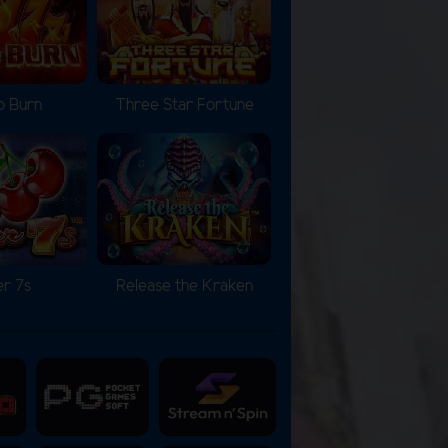
o Burn
Three Star Fortune
er 7s
Release the Kraken