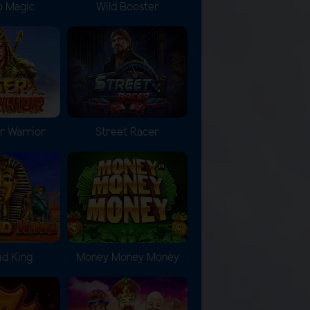
o Magic
Wild Booster
r Warrior
Street Racer
id King
Money Money Money