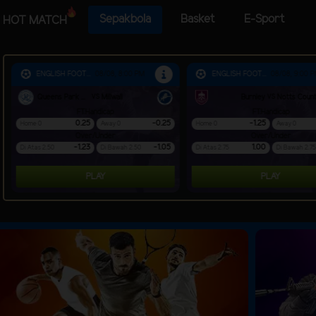
Sepakbola
Basket
E-Sport
HOT MATCH
ENGLISH FOOTBALL LEAG...
08/08, 9:00 PM
NETHERLANDS EREDIVISI...
09/08, 1:00 
PROMO SBO SPORT
Burnley
VS
Notts County
PSV Eindhoven
VS
Fortuna Sit
FT.Handicap
FT.Handicap
-1.25
1.25
Home 0
Away 0
-2.25
Home 0
Away 0
Over/Under
Over/Under
1.00
-1.21
Di Atas 2.75
Di Bawah 2.75
-1.05
Di Atas 4.00
Di Bawah 4.0
PLAY
PLAY