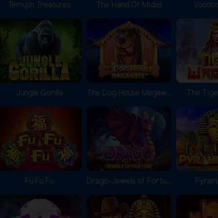
Temujin Treasures
The Hand Of Midas
Voodo
Jungle Gorilla
The Dog House Megaways
The Tige
Fu Fu Fu
Drago-Jewels of Fortune
Pyram