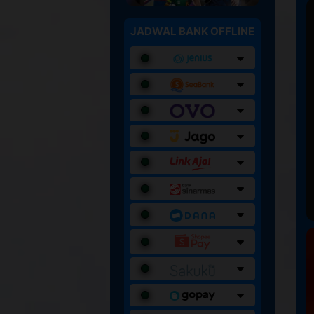
JADWAL BANK OFFLINE
ASEAN CHAMPIONSHIP 20...
08/08, 8:00 PM
ENGLISH FOOTBALL LEAG...
08/08, 8:00 PM
PROMO SBO SPORT
Queens Park Rangers
VS
Millwall
Thailand
VS
Myanmar
FT.Handicap
FT.Handicap
0.25
-0.25
Home 0
Away 0
-1.25
1.25
 0
Away 0
Over/Under
Over/Under
-1.23
-1.05
Di Atas 2.50
Di Bawah 2.50
-1.35
1.02
as 3.00
Di Bawah 3.00
PLAY
PLAY