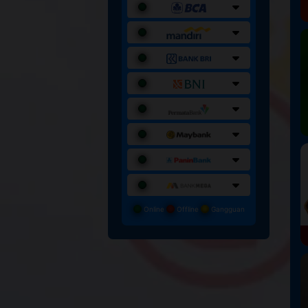
Online
Offline
Gangguan