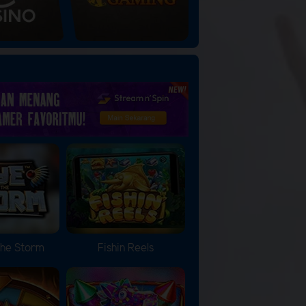
The Storm
Fishin Reels