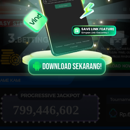
AME KAMI
799,446,602
Rp.