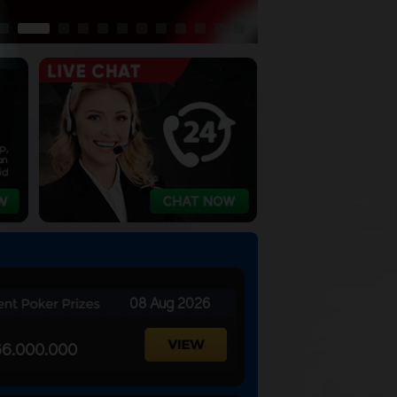
08 Aug 2026
66.000.000