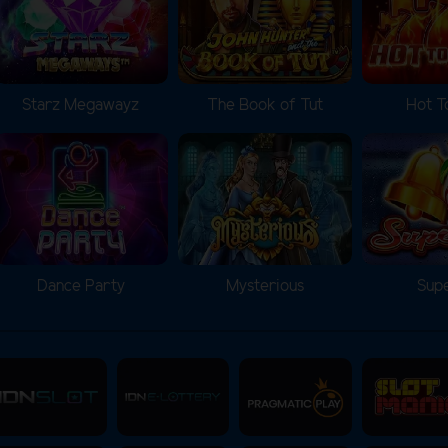
Starz Megawayz
The Book of Tut
Hot T
Dance Party
Mysterious
Sup