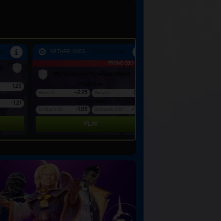
AM
NETHERLANDS EREDIVISI...
09/08, 2:00 AM
LIGA PORTUGAL
09/
AZ Alkmaar
VS
ADO Den Haag
Estrela da Amadora
VS
S
tard
FT.Handicap
FT.Handi
-1.25
1.25
1.75
Home 0
Away 0
Home 0
A
2.25
Over/Under
Over/Un
-1.02
-1.09
-1.06
Di Atas 3.00
Di Bawah 3.00
Di Atas 3.00
D
-1.06
0
PLAY
PLAY