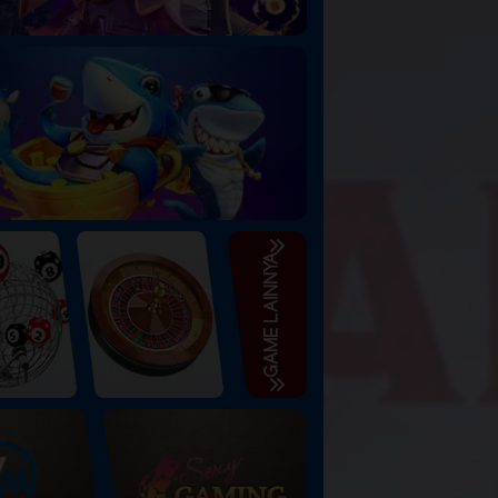
GAME LAINNYA