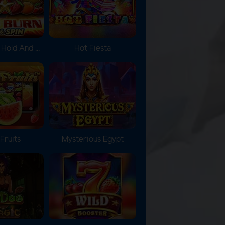
Hot To Burn Hold And Spin
Hot Fiesta
 Fruits
Mysterious Egypt