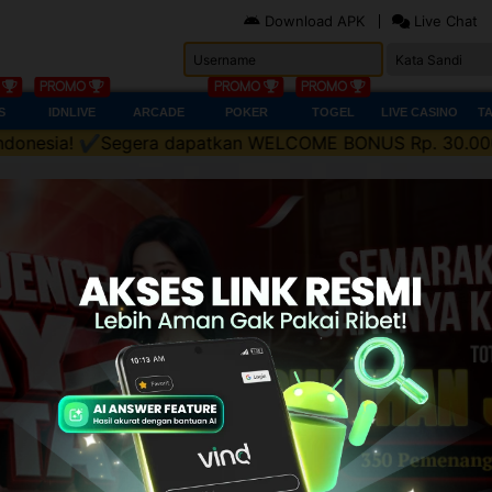
Download APK
Live Chat
O
PROMO
PROMO
PROMO
S
IDNLIVE
ARCADE
POKER
TOGEL
LIVE CASINO
T
tkan WELCOME BONUS Rp. 30.000, PROMO MIDNIGHT CUAN,, 