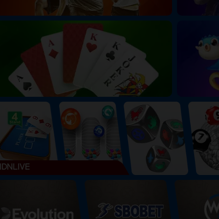
IDNLIVE