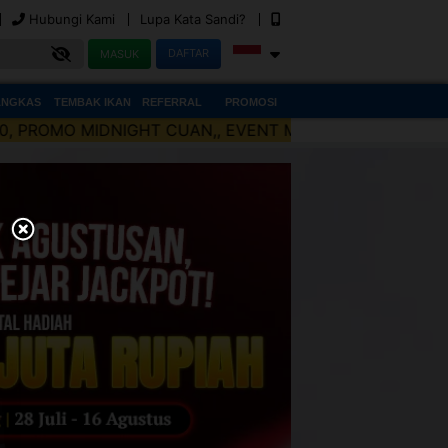
Hubungi Kami
Lupa Kata Sandi?
DAFTAR
ANGKAS
TEMBAK IKAN
REFERRAL
PROMOSI
EVENT MIX PARLAY,dan BONUS WIN STREAK !!